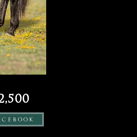
,500
acebook