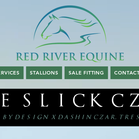
ERVICES
STALLIONS
SALE FITTING
CONTAC
e slick c
 by design x dashin czar, tre