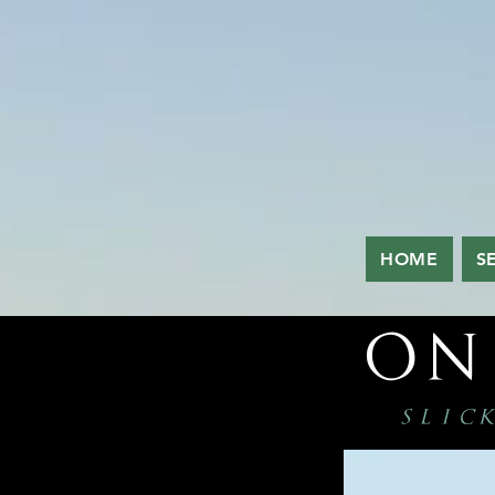
HOME
S
on
slick