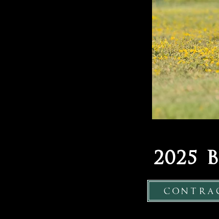
2025
contra