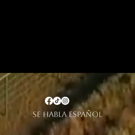
se habla español