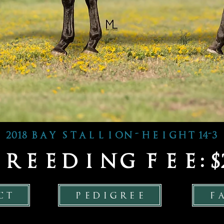
2018 bay stallion - height 14-3
 breeding fee: $2
ct
pedigree
f