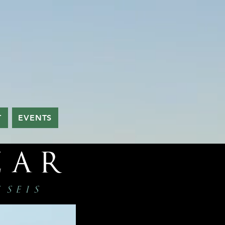
T
EVENTS
zar
s seis